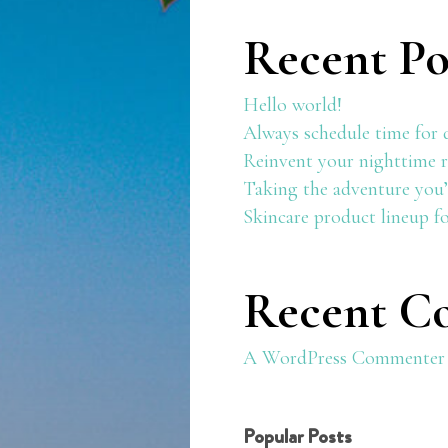
Recent Po
Hello world!
Always schedule time for 
Reinvent your nighttime r
Taking the adventure you’
Skincare product lineup f
Recent C
A WordPress Commenter
Popular Posts