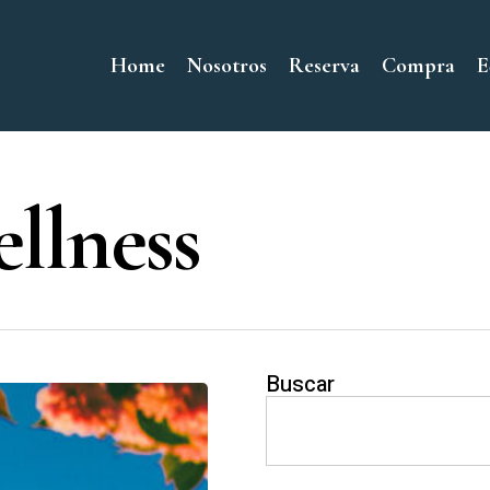
Home
Nosotros
Reserva
Compra
E
llness
Buscar