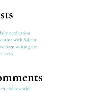
sts
daily meditation
outine with Salient
ve been waiting for
or 2020
omments
en
Hello world!