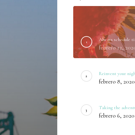
Always schedule ti
febrero 12, 202
Reinvent your nigh
febrero 8, 2020
Taking the adventu
febrero 6, 2020