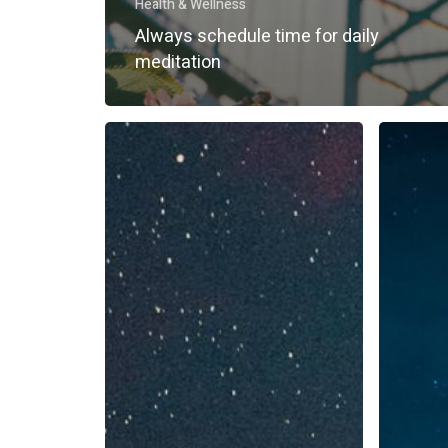
Health & Wellness
Always schedule time for daily
meditation