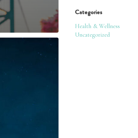
Categories
Health & Wellness
Uncategorized