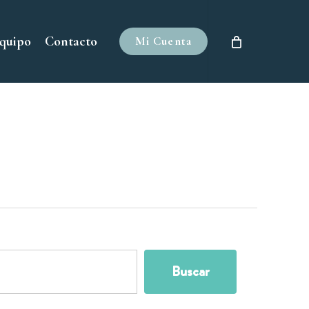
quipo
Contacto
Buscar