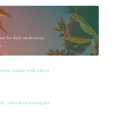
me for daily meditation
0
ttime routine with Salient
re you’ve been waiting for