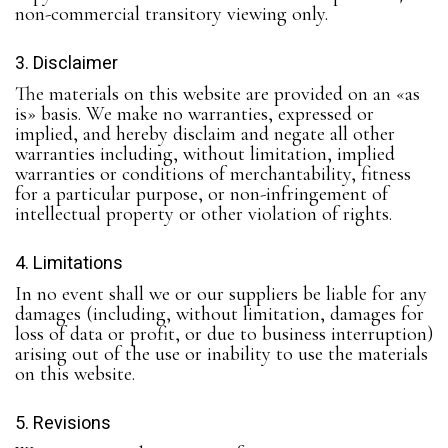
non-commercial transitory viewing only.
3. Disclaimer
The materials on this website are provided on an «as
is» basis. We make no warranties, expressed or
implied, and hereby disclaim and negate all other
warranties including, without limitation, implied
warranties or conditions of merchantability, fitness
for a particular purpose, or non-infringement of
intellectual property or other violation of rights.
4. Limitations
In no event shall we or our suppliers be liable for any
damages (including, without limitation, damages for
loss of data or profit, or due to business interruption)
arising out of the use or inability to use the materials
on this website.
5. Revisions