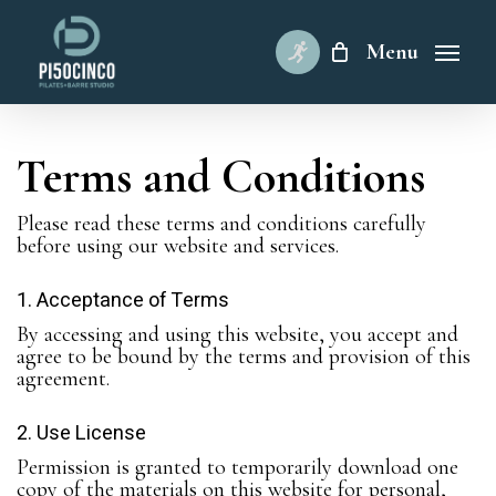
Skip
to
Menu
main
content
Terms and Conditions
Please read these terms and conditions carefully
before using our website and services.
1. Acceptance of Terms
By accessing and using this website, you accept and
agree to be bound by the terms and provision of this
agreement.
2. Use License
Permission is granted to temporarily download one
copy of the materials on this website for personal,