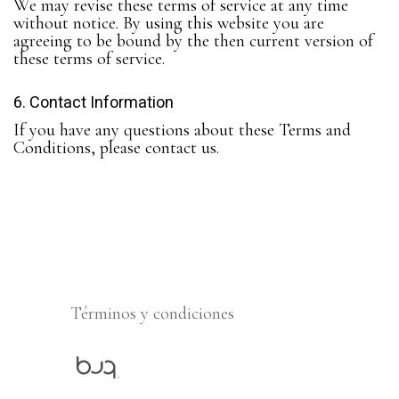
We may revise these terms of service at any time
without notice. By using this website you are
agreeing to be bound by the then current version of
these terms of service.
6. Contact Information
If you have any questions about these Terms and
Conditions, please contact us.
Términos y condiciones